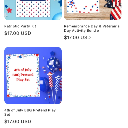
Patriotic Party Kit
Remembrance Day & Veteran's
Day Activity Bundle
Regular
$17.00 USD
Regular
$17.00 USD
price
price
4th of July BBQ Pretend Play
Set
Regular
$17.00 USD