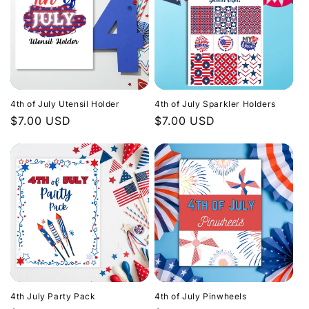
4th of July Utensil Holder
4th of July Sparkler Holders
Regular
$7.00 USD
Regular
$7.00 USD
price
price
4th July Party Pack
4th of July Pinwheels