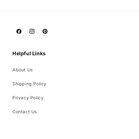
price
Facebook
Instagram
Pinterest
Helpful Links
About Us
Shipping Policy
Privacy Policy
Contact Us