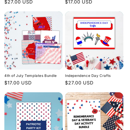
Regular
$27.00 USD
Regular
$17.00 USD
price
price
4th of July Templates Bundle
Independence Day Crafts
Regular
$17.00 USD
Regular
$27.00 USD
price
price