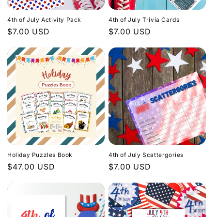
i
4th of July Activity Pack
4th of July Trivia Cards
o
Regular
$7.00 USD
Regular
$7.00 USD
price
price
n
:
Holiday Puzzles Book
4th of July Scattergories
Regular
$47.00 USD
Regular
$7.00 USD
price
price