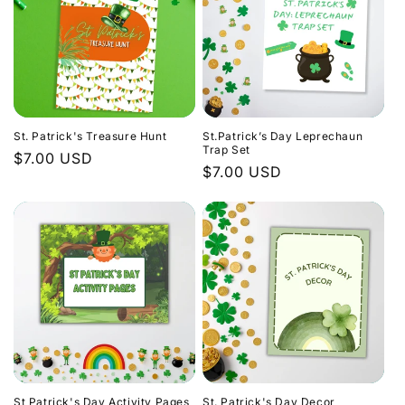
St. Patrick's Treasure Hunt
St.Patrick’s Day Leprechaun
Trap Set
Regular
$7.00 USD
Regular
$7.00 USD
price
price
St Patrick's Day Activity Pages
St. Patrick's Day Decor