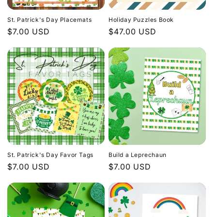
i
St. Patrick's Day Placemats
Holiday Puzzles Book
o
Regular
$7.00 USD
Regular
$47.00 USD
price
price
n
:
St. Patrick's Day Favor Tags
Build a Leprechaun
Regular
$7.00 USD
Regular
$7.00 USD
price
price