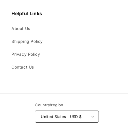
Helpful Links
About Us
Shipping Policy
Privacy Policy
Contact Us
Country/region
United States | USD $