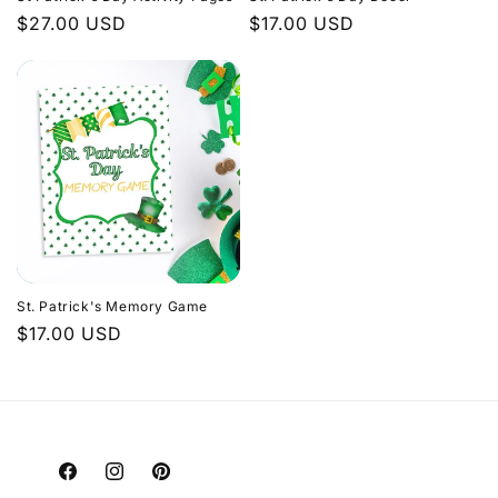
Regular
$27.00 USD
Regular
$17.00 USD
price
price
St. Patrick's Memory Game
Regular
$17.00 USD
price
Facebook
Instagram
Pinterest