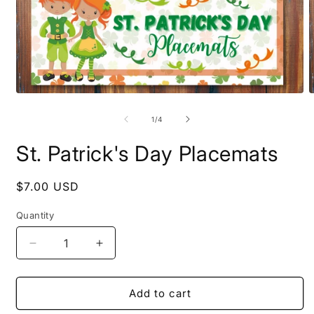
Open
O
media
m
1
2
of
1
/
4
in
i
modal
m
St. Patrick's Day Placemats
Regular
$7.00 USD
price
Quantity
Quantity
Decrease
Increase
quantity
quantity
for
for
St.
St.
Add to cart
Patrick&#39;s
Patrick&#39;s