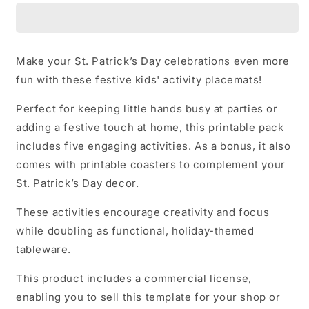
Day
Day
Placemats
Placemats
Make your St. Patrick’s Day celebrations even more
fun with these festive kids' activity placemats!
Perfect for keeping little hands busy at parties or
adding a festive touch at home, this printable pack
includes five engaging activities. As a bonus, it also
comes with printable coasters to complement your
St. Patrick’s Day decor.
These activities encourage creativity and focus
while doubling as functional, holiday-themed
tableware.
This product includes a commercial license,
enabling you to sell this template for your shop or