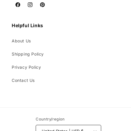
Facebook
Instagram
Pinterest
Helpful Links
About Us
Shipping Policy
Privacy Policy
Contact Us
Country/region
United States | USD $