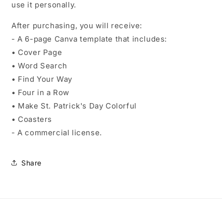
use it personally.
After purchasing, you will receive:
- A 6-page Canva template that includes:
• Cover Page
• Word Search
• Find Your Way
• Four in a Row
• Make St. Patrick's Day Colorful
• Coasters
- A commercial license.
Share