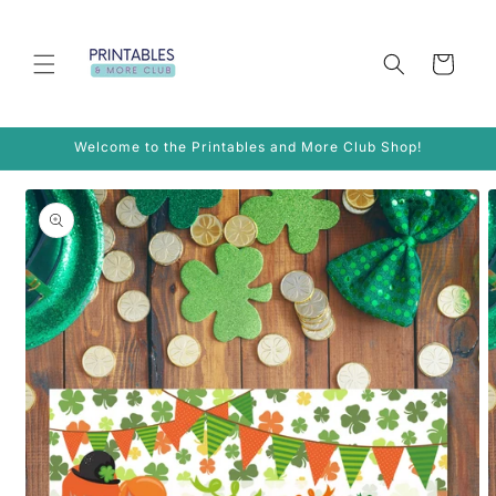
Skip to
content
Cart
Welcome to the Printables and More Club Shop!
Skip to
product
information