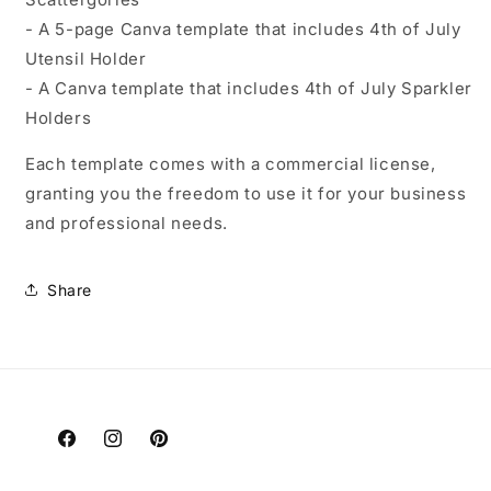
- A 5-page Canva template that includes 4th of July
Utensil Holder
- A Canva template that includes 4th of July Sparkler
Holders
Each template comes with a commercial license,
granting you the freedom to use it for your business
and professional needs.
Share
Facebook
Instagram
Pinterest