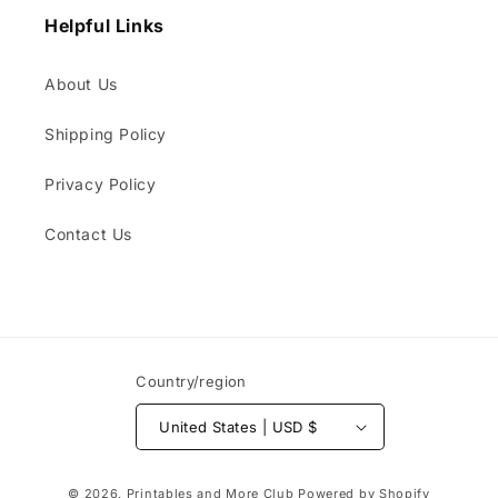
Helpful Links
About Us
Shipping Policy
Privacy Policy
Contact Us
Country/region
United States | USD $
Payment
© 2026,
Printables and More Club
Powered by Shopify