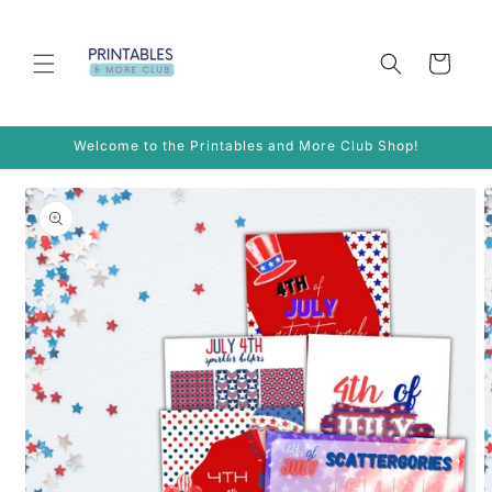
Skip to
content
Cart
Welcome to the Printables and More Club Shop!
Skip to
product
information