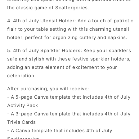
the classic game of Scattergories.
4. 4th of July Utensil Holder: Add a touch of patriotic
flair to your table setting with this charming utensil
holder, perfect for organizing cutlery and napkins.
5. 4th of July Sparkler Holders: Keep your sparklers
safe and stylish with these festive sparkler holders,
adding an extra element of excitement to your
celebration.
After purchasing, you will receive:
- A 5-page Canva template that includes 4th of July
Activity Pack
- A 3-page Canva template that includes 4th of July
Trivia Cards
- A Canva template that includes 4th of July
Scattergories