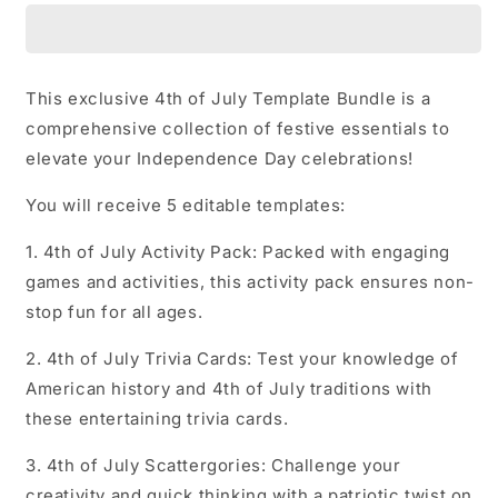
July
July
Templates
Templates
Bundle
Bundle
This exclusive 4th of July Template Bundle is a
comprehensive collection of festive essentials to
elevate your Independence Day celebrations!
You will receive 5 editable templates:
1. 4th of July Activity Pack: Packed with engaging
games and activities, this activity pack ensures non-
stop fun for all ages.
2. 4th of July Trivia Cards: Test your knowledge of
American history and 4th of July traditions with
these entertaining trivia cards.
3. 4th of July Scattergories: Challenge your
creativity and quick thinking with a patriotic twist on