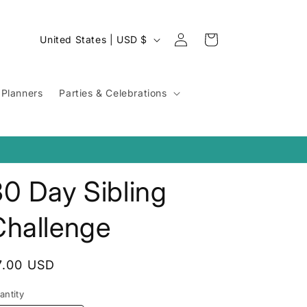
Log
C
Cart
United States | USD $
in
o
u
Planners
Parties & Celebrations
n
t
r
y
0 Day Sibling
/
r
Challenge
e
g
egular
7.00 USD
i
rice
o
antity
antity