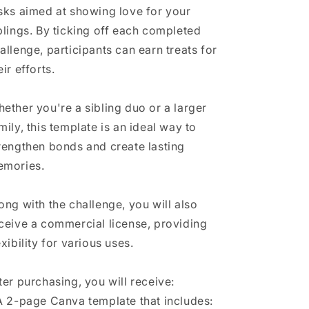
sks aimed at showing love for your
blings. By ticking off each completed
allenge, participants can earn treats for
eir efforts.
ether you're a sibling duo or a larger
mily, this template is an ideal way to
rengthen bonds and create lasting
mories.
ong with the challenge, you will also
ceive a commercial license, providing
exibility for various uses.
ter purchasing, you will receive:
A 2-page Canva template that includes: