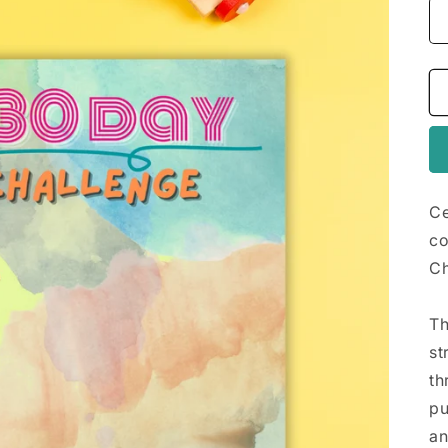
Ce
co
Ch
Th
st
th
pu
an