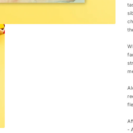
ta
si
ch
th
Wh
fa
st
me
Al
re
fl
Af
- 