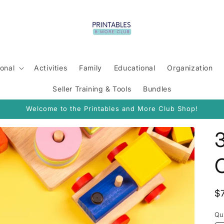
onal
Activities
Family
Educational
Organization
Seller Training & Tools
Bundles
Welcome to the Printables and More Club Shop!
3
R
$
p
Qu
Qu