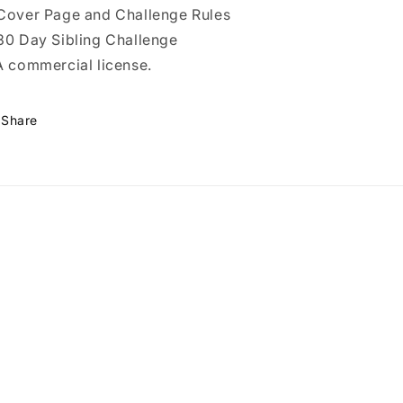
Cover Page and Challenge Rules
30 Day Sibling Challenge
A commercial license.
Share