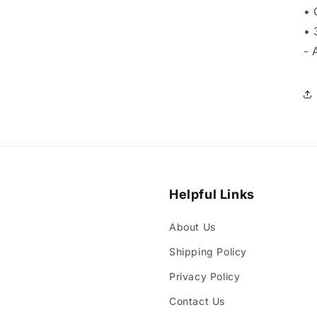
• 
• 
- 
Helpful Links
About Us
Shipping Policy
Privacy Policy
Contact Us