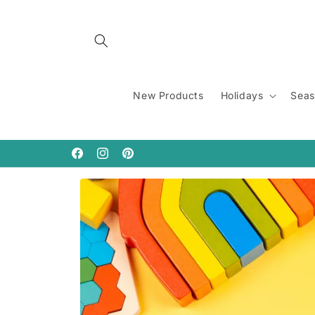
Skip to
content
New Products
Holidays
Seas
Facebook
Instagram
Pinterest
Skip to
product
information