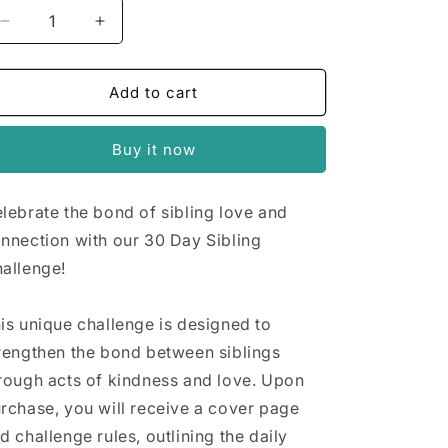
n
Decrease
Increase
quantity
quantity
for
for
30
30
Add to cart
Day
Day
Sibling
Sibling
Buy it now
Challenge
Challenge
lebrate the bond of sibling love and
nnection with our 30 Day Sibling
allenge!
is unique challenge is designed to
rengthen the bond between siblings
rough acts of kindness and love. Upon
rchase, you will receive a cover page
d challenge rules, outlining the daily