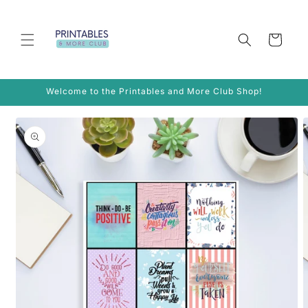
Skip to
content
Cart
Welcome to the Printables and More Club Shop!
Skip to
product
information