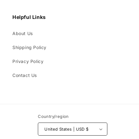
Helpful Links
About Us
Shipping Policy
Privacy Policy
Contact Us
Country/region
United States | USD $