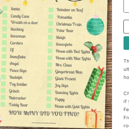
Th
ul
ho
Ch
if
Fe
Fr
ro