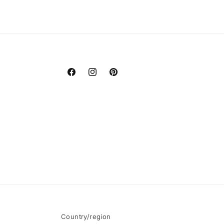
Facebook
Instagram
Pinterest
Country/region