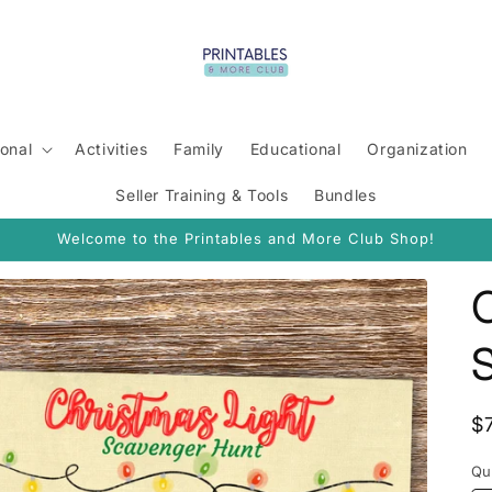
onal
Activities
Family
Educational
Organization
Seller Training & Tools
Bundles
Welcome to the Printables and More Club Shop!
C
R
$
p
Qu
Qu