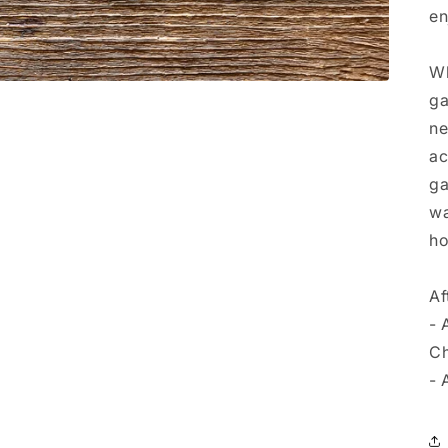
en
Wh
ga
ne
ac
ga
wa
ho
Af
- 
Ch
- 