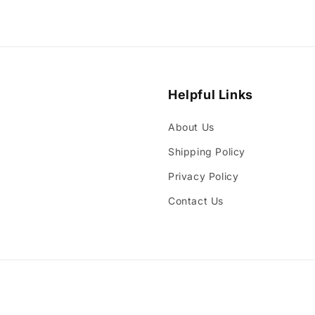
Helpful Links
About Us
Shipping Policy
Privacy Policy
Contact Us