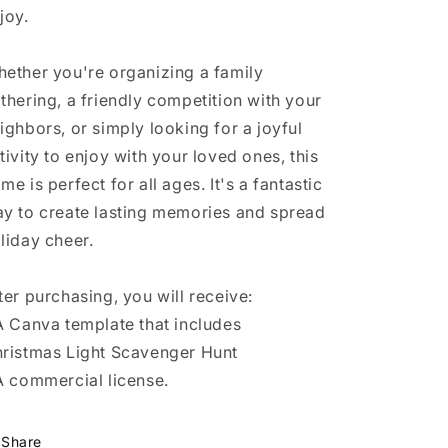
joy.
ether you're organizing a family
thering, a friendly competition with your
ighbors, or simply looking for a joyful
tivity to enjoy with your loved ones, this
me is perfect for all ages. It's a fantastic
y to create lasting memories and spread
liday cheer.
ter purchasing, you will receive:
A Canva template that includes
ristmas Light Scavenger Hunt
A commercial license.
Share