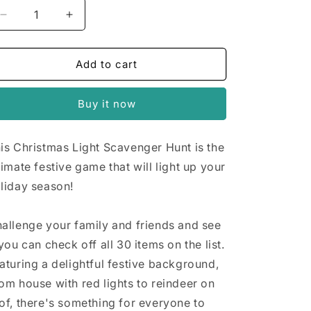
n
Decrease
Increase
quantity
quantity
for
for
Christmas
Christmas
Add to cart
Lights
Lights
Scavenger
Scavenger
Buy it now
Hunt
Hunt
is Christmas Light Scavenger Hunt is the
timate festive game that will light up your
liday season!
allenge your family and friends and see
 you can check off all 30 items on the list.
aturing a delightful festive background,
om house with red lights to reindeer on
of, there's something for everyone to