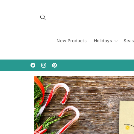
Skip to
content
New Products
Holidays
Seas
Facebook
Instagram
Pinterest
Skip to
product
information