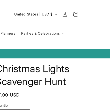
Log
C
Cart
United States | USD $
in
o
u
Planners
Parties & Celebrations
n
t
r
y
hristmas Lights
/
r
Scavenger Hunt
e
g
egular
7.00 USD
i
rice
o
antity
antity