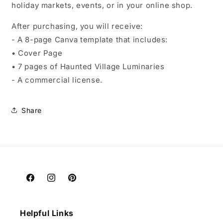
holiday markets, events, or in your online shop.
After purchasing, you will receive:
- A 8-page Canva template that includes:
• Cover Page
• 7 pages of Haunted Village Luminaries
- A commercial license.
Share
Facebook
Instagram
Pinterest
Helpful Links