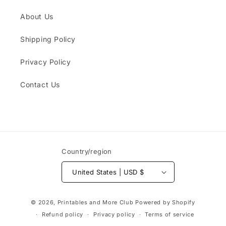
About Us
Shipping Policy
Privacy Policy
Contact Us
Country/region
United States | USD $
Payment
© 2026,
Printables and More Club
Powered by Shopify
methods
Refund policy
Privacy policy
Terms of service