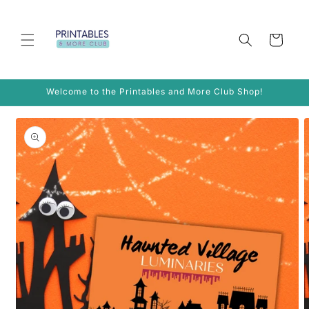
Skip to
content
Cart
Welcome to the Printables and More Club Shop!
Skip to
product
information