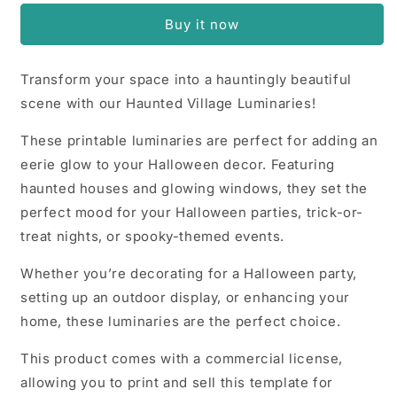
Luminaries
Luminaries
Buy it now
Transform your space into a hauntingly beautiful
scene with our Haunted Village Luminaries!
These printable luminaries are perfect for adding an
eerie glow to your Halloween decor. Featuring
haunted houses and glowing windows, they set the
perfect mood for your Halloween parties, trick-or-
treat nights, or spooky-themed events.
Whether you’re decorating for a Halloween party,
setting up an outdoor display, or enhancing your
home, these luminaries are the perfect choice.
This product comes with a commercial license,
allowing you to print and sell this template for