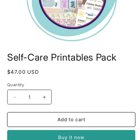
Open
media
Self-Care Printables Pack
1
in
modal
Regular
$47.00 USD
price
Quantity
Quantity
Decrease
Increase
quantity
quantity
for
for
Self-
Self-
Add to cart
Care
Care
Printables
Printables
Buy it now
Pack
Pack