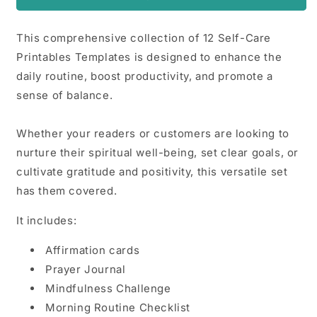
This comprehensive collection of 12 Self-Care
Printables Templates is designed to enhance the
daily routine, boost productivity, and promote a
sense of balance.
Whether your readers or customers are looking to
nurture their spiritual well-being, set clear goals, or
cultivate gratitude and positivity, this versatile set
has them covered.
It includes:
Affirmation cards
Prayer Journal
Mindfulness Challenge
Morning Routine Checklist