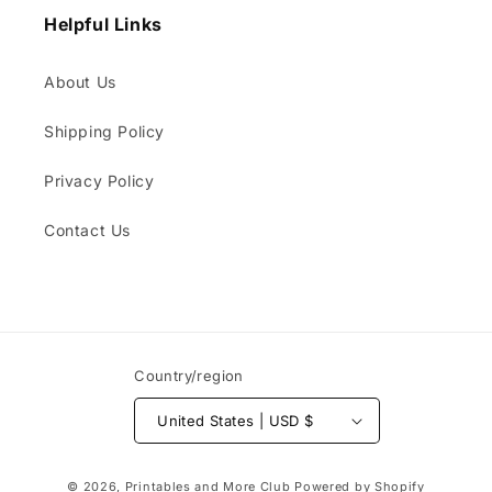
Helpful Links
About Us
Shipping Policy
Privacy Policy
Contact Us
Country/region
United States | USD $
Payment
© 2026,
Printables and More Club
Powered by Shopify