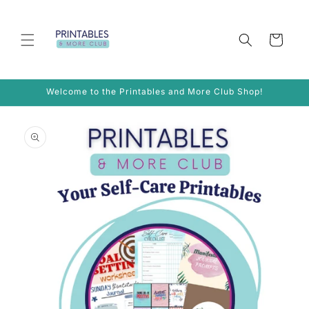
Skip to
content
Cart
Welcome to the Printables and More Club Shop!
Skip to
product
information