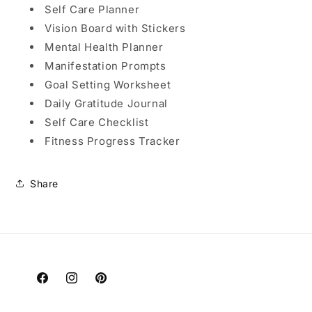
Self Care Planner
Vision Board with Stickers
Mental Health Planner
Manifestation Prompts
Goal Setting Worksheet
Daily Gratitude Journal
Self Care Checklist
Fitness Progress Tracker
Share
Facebook
Instagram
Pinterest