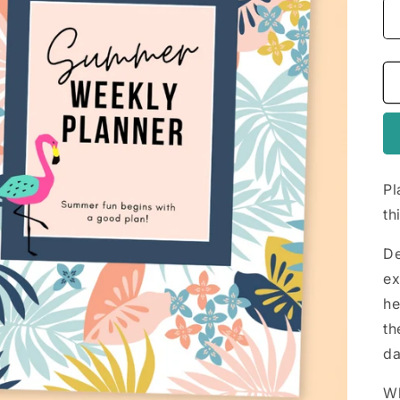
Pl
th
De
ex
he
th
da
Wh