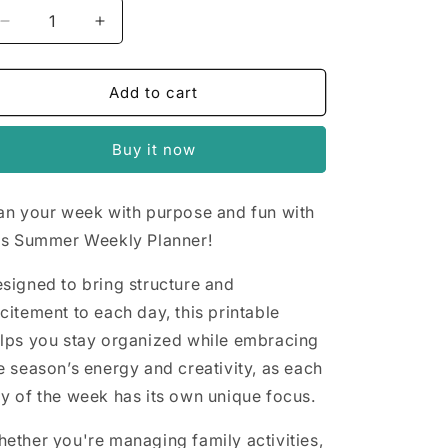
n
Decrease
Increase
quantity
quantity
for
for
Summer
Summer
Add to cart
Weekly
Weekly
Planner
Planner
Buy it now
an your week with purpose and fun with
is Summer Weekly Planner!
signed to bring structure and
citement to each day, this printable
lps you stay organized while embracing
e season’s energy and creativity, as each
y of the week has its own unique focus.
ether you're managing family activities,