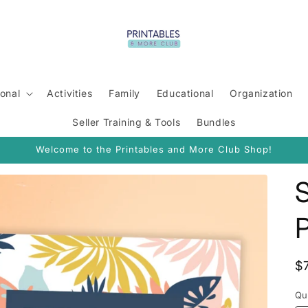
onal
Activities
Family
Educational
Organization
Seller Training & Tools
Bundles
Welcome to the Printables and More Club Shop!
R
$
p
Qu
Qu