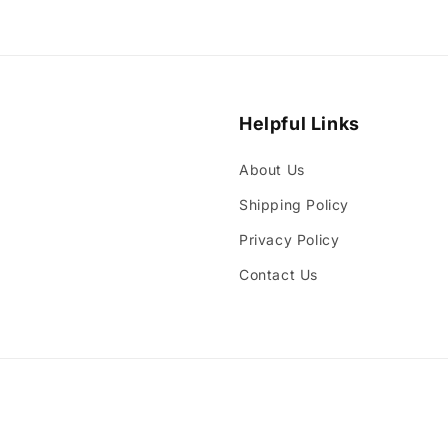
media
3
in
modal
Helpful Links
About Us
Shipping Policy
Privacy Policy
Contact Us