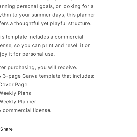
anning personal goals, or looking for a
ythm to your summer days, this planner
fers a thoughtful yet playful structure.
is template includes a commercial
cense, so you can print and resell it or
joy it for personal use.
ter purchasing, you will receive:
A 3-page Canva template that includes:
Cover Page
Weekly Plans
Weekly Planner
A commercial license.
Share