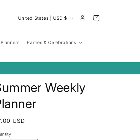
Log
C
Cart
United States | USD $
in
o
u
Planners
Parties & Celebrations
n
t
r
y
Summer Weekly
/
r
Planner
e
g
egular
7.00 USD
i
rice
o
antity
antity