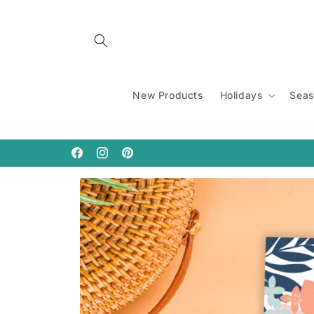
Skip to
content
New Products
Holidays
Seas
Facebook
Instagram
Pinterest
Skip to
product
information