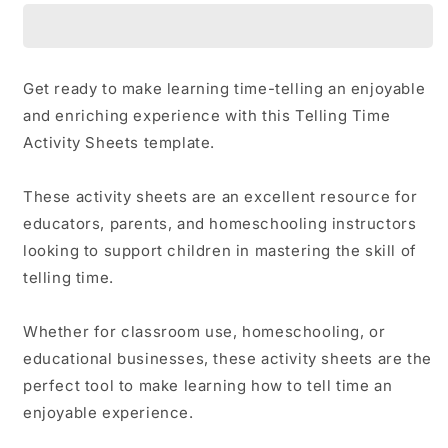
Activity
Activity
Sheets
Sheets
Get ready to make learning time-telling an enjoyable
and enriching experience with this Telling Time
Activity Sheets template.
These activity sheets are an excellent resource for
educators, parents, and homeschooling instructors
looking to support children in mastering the skill of
telling time.
Whether for classroom use, homeschooling, or
educational businesses, these activity sheets are the
perfect tool to make learning how to tell time an
enjoyable experience.