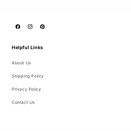
Facebook
Instagram
Pinterest
Helpful Links
About Us
Shipping Policy
Privacy Policy
Contact Us