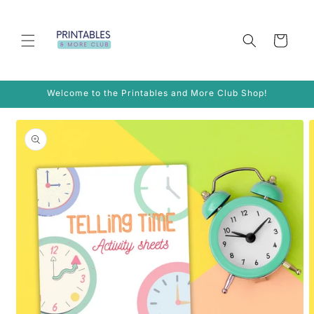
Skip to
content
Cart
Welcome to the Printables and More Club Shop!
Skip to
product
information