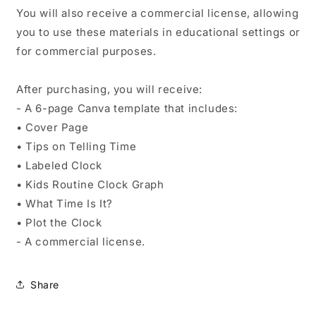
You will also receive a commercial license, allowing
you to use these materials in educational settings or
for commercial purposes.
After purchasing, you will receive:
- A 6-page Canva template that includes:
• Cover Page
• Tips on Telling Time
• Labeled Clock
• Kids Routine Clock Graph
• What Time Is It?
• Plot the Clock
- A commercial license.
Share