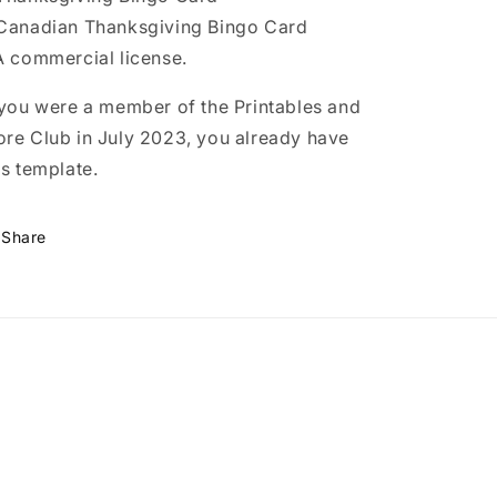
Canadian Thanksgiving Bingo Card
A commercial license.
 you were a member of the Printables and
re Club in July 2023, you already have
is template.
Share