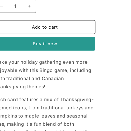
n
Decrease
Increase
quantity
quantity
for
for
Thanksgiving
Thanksgiving
Add to cart
Bingo
Bingo
Buy it now
ke your holiday gathering even more
joyable with this Bingo game, including
th traditional and Canadian
anksgiving themes!
ch card features a mix of Thanksgiving-
emed icons, from traditional turkeys and
mpkins to maple leaves and seasonal
es, making it a fun blend of both