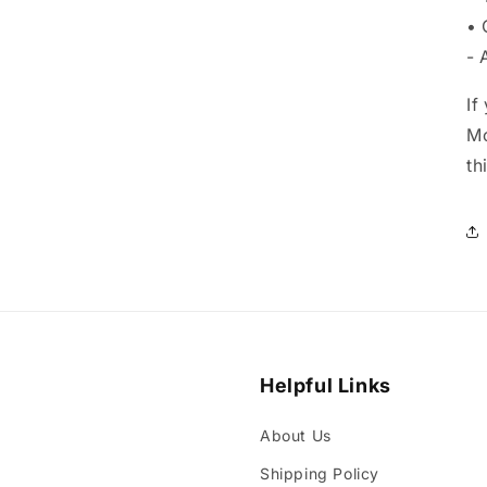
• 
- 
If
Mo
th
Helpful Links
About Us
Shipping Policy