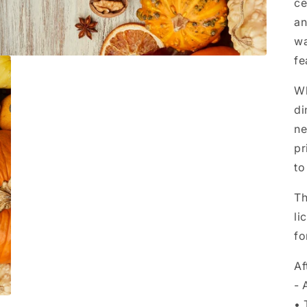
ce
an
wa
fe
Wh
di
ne
pr
to
Th
li
fo
Af
- 
• 