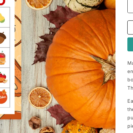
Ma
en
bo
Th
Ea
th
pu
pi