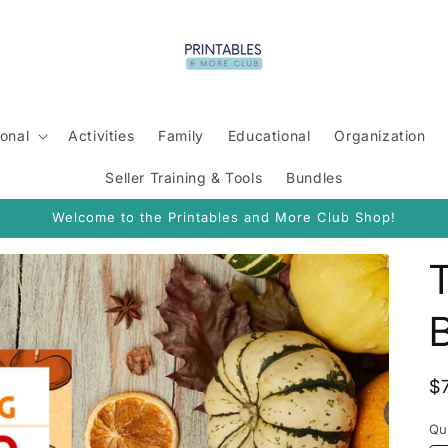
onal
Activities
Family
Educational
Organization
Seller Training & Tools
Bundles
Welcome to the Printables and More Club Shop!
R
$
p
Qu
Qu