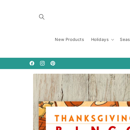
Skip to
content
New Products
Holidays
Seas
Facebook
Instagram
Pinterest
Skip to
product
information