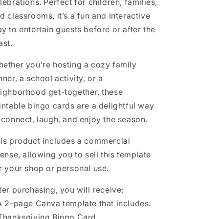
lebrations. Perfect for children, families,
d classrooms, it’s a fun and interactive
y to entertain guests before or after the
ast.
ether you’re hosting a cozy family
nner, a school activity, or a
ighborhood get-together, these
intable bingo cards are a delightful way
 connect, laugh, and enjoy the season.
is product includes a commercial
cense, allowing you to sell this template
r your shop or personal use.
ter purchasing, you will receive:
A 2-page Canva template that includes:
Thanksgiving Bingo Card