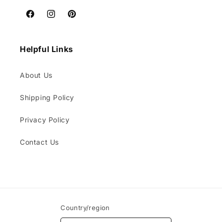
Facebook
Instagram
Pinterest
Helpful Links
About Us
Shipping Policy
Privacy Policy
Contact Us
Country/region