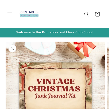
Skip to
content
Cart
Welcome to the Printables and More Club Shop!
Skip to
product
information