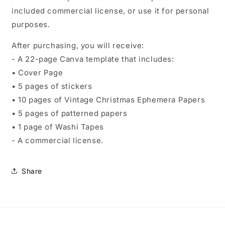
included commercial license, or use it for personal
purposes.
After purchasing, you will receive:
- A 22-page Canva template that includes:
• Cover Page
• 5 pages of stickers
• 10 pages of Vintage Christmas Ephemera Papers
• 5 pages of patterned papers
• 1 page of Washi Tapes
- A commercial license.
Share