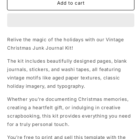
Vintage
Vintage
Add to cart
Christmas
Christmas
Junk
Junk
Journal
Journal
Kit
Kit
Relive the magic of the holidays with our Vintage
Christmas Junk Journal Kit!
The kit includes beautifully designed pages, blank
journals, stickers, and washi tapes, all featuring
vintage motifs like aged paper textures, classic
holiday imagery, and typography.
Whether you’re documenting Christmas memories,
creating a heartfelt gift, or indulging in creative
scrapbooking, this kit provides everything you need
for a truly personal touch.
You’re free to print and sell this template with the